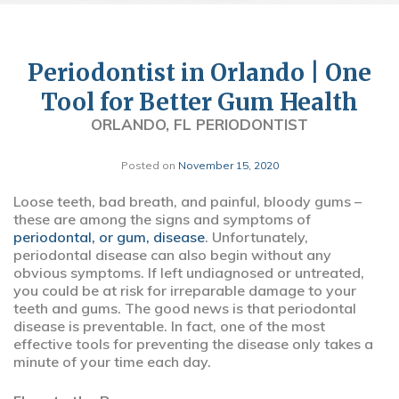
Periodontist in Orlando | One
Tool for Better Gum Health
ORLANDO, FL PERIODONTIST
Posted on
November 15, 2020
Loose teeth, bad breath, and painful, bloody gums –
these are among the signs and symptoms of
periodontal, or gum, disease
. Unfortunately,
periodontal disease can also begin without any
obvious symptoms. If left undiagnosed or untreated,
you could be at risk for irreparable damage to your
teeth and gums. The good news is that periodontal
disease is preventable. In fact, one of the most
effective tools for preventing the disease only takes a
minute of your time each day.