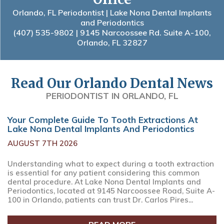
Orlando, FL Periodontist | Lake Nona Dental Implants
and Periodontics
(407) 535-9802
| 9145 Narcoossee Rd. Suite A-100,
Orlando, FL 32827
Read Our Orlando Dental News
PERIODONTIST IN ORLANDO, FL
Your Complete Guide To Tooth Extractions At
Lake Nona Dental Implants And Periodontics
AUGUST 7TH 2026
Understanding what to expect during a tooth extraction
is essential for any patient considering this common
dental procedure. At Lake Nona Dental Implants and
Periodontics, located at 9145 Narcoossee Road, Suite A-
100 in Orlando, patients can trust Dr. Carlos Pires...