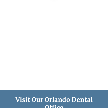
Visit Our Orlando Dental
Office