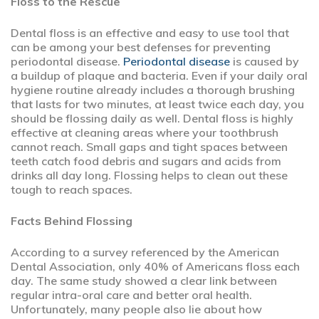
Floss to the Rescue
Dental floss is an effective and easy to use tool that
can be among your best defenses for preventing
periodontal disease.
Periodontal disease
is caused by
a buildup of plaque and bacteria. Even if your daily oral
hygiene routine already includes a thorough brushing
that lasts for two minutes, at least twice each day, you
should be flossing daily as well. Dental floss is highly
effective at cleaning areas where your toothbrush
cannot reach. Small gaps and tight spaces between
teeth catch food debris and sugars and acids from
drinks all day long. Flossing helps to clean out these
tough to reach spaces.
Facts Behind Flossing
According to a survey referenced by the American
Dental Association, only 40% of Americans floss each
day. The same study showed a clear link between
regular intra-oral care and better oral health.
Unfortunately, many people also lie about how