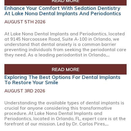
READ MORE
Enhance Your Comfort With Sedation Dentistry
At Lake Nona Dental Implants And Periodontics
AUGUST 5TH 2026
At Lake Nona Dental Implants and Periodontics, located
at 9145 Narcoossee Road, Suite A-100 in Orlando, we
understand that dental anxiety is a common barrier
preventing individuals from seeking the periodontal care
they need. As a leading periodontist in Orlando,...
READ MORE
Exploring The Best Options For Dental Implants
To Restore Your Smile
AUGUST 3RD 2026
Understanding the available types of dental implants is
crucial for anyone considering this transformative
procedure. At Lake Nona Dental Implants and
Periodontics, located in Orlando, FL, expert care is at the
forefront of our mission. Led by Dr. Carlos Pires,...