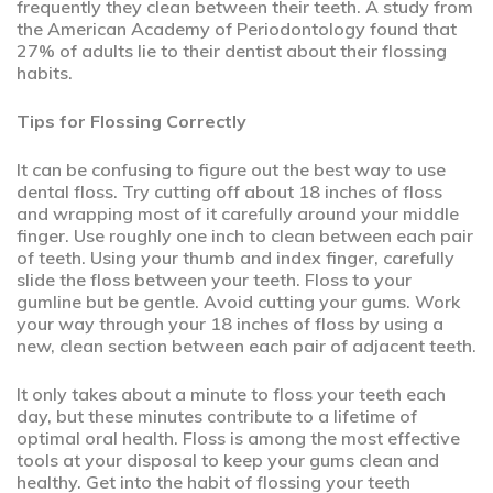
frequently they clean between their teeth. A study from
the American Academy of Periodontology found that
27% of adults lie to their dentist about their flossing
habits.
Tips for Flossing Correctly
It can be confusing to figure out the best way to use
dental floss. Try cutting off about 18 inches of floss
and wrapping most of it carefully around your middle
finger. Use roughly one inch to clean between each pair
of teeth. Using your thumb and index finger, carefully
slide the floss between your teeth. Floss to your
gumline but be gentle. Avoid cutting your gums. Work
your way through your 18 inches of floss by using a
new, clean section between each pair of adjacent teeth.
It only takes about a minute to floss your teeth each
day, but these minutes contribute to a lifetime of
optimal oral health. Floss is among the most effective
tools at your disposal to keep your gums clean and
healthy. Get into the habit of flossing your teeth