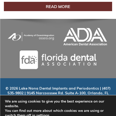
READ MORE
© 2026 Lake Nona Dental Implants and Periodontics | (407)
535-9802 | 9145 Narcoossee Rd. Suite A-100, Orlando, FL
32827
We are using cookies to give you the best experience on our
Home
|
About
|
Services
|
Smile Gallery
|
New Patients
|
Blog
website.
|
ADA Compliance
|
Contact
You can find out more about which cookies we are using or
switch them off in
settings
.