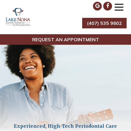
Skip
to
content
(407) 535 9802
Lake Nona Dental Implants & Periodontics
REQUEST AN APPOINTMENT