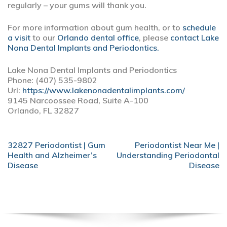
regularly – your gums will thank you.
For more information about gum health, or to
schedule
a visit
to our
Orlando dental office
, please
contact Lake
Nona Dental Implants and Periodontics.
Lake Nona Dental Implants and Periodontics
Phone: (407) 535-9802
Url:
https://www.lakenonadentalimplants.com/
9145 Narcoossee Road, Suite A-100
Orlando, FL 32827
POST
32827 Periodontist | Gum
Periodontist Near Me |
NAVIGATION
Health and Alzheimer’s
Understanding Periodontal
Disease
Disease