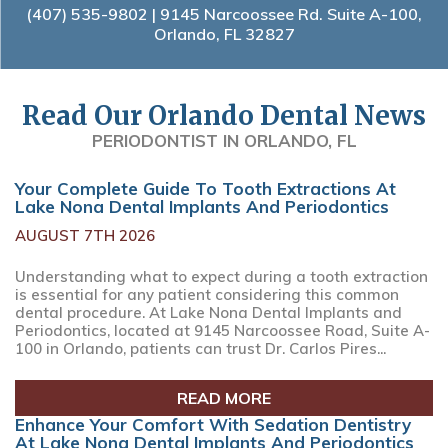
(407) 535-9802
| 9145 Narcoossee Rd. Suite A-100,
Orlando, FL 32827
Read Our Orlando Dental News
PERIODONTIST IN ORLANDO, FL
Your Complete Guide To Tooth Extractions At
Lake Nona Dental Implants And Periodontics
AUGUST 7TH 2026
Understanding what to expect during a tooth extraction
is essential for any patient considering this common
dental procedure. At Lake Nona Dental Implants and
Periodontics, located at 9145 Narcoossee Road, Suite A-
100 in Orlando, patients can trust Dr. Carlos Pires...
READ MORE
Enhance Your Comfort With Sedation Dentistry
At Lake Nona Dental Implants And Periodontics