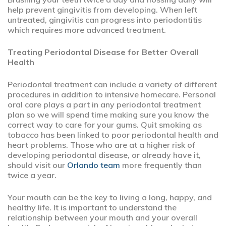
help prevent gingivitis from developing. When left
untreated, gingivitis can progress into periodontitis
which requires more advanced treatment.
Treating Periodontal Disease for Better Overall
Health
Periodontal treatment can include a variety of different
procedures in addition to intensive homecare. Personal
oral care plays a part in any periodontal treatment
plan so we will spend time making sure you know the
correct way to care for your gums. Quit smoking as
tobacco has been linked to poor periodontal health and
heart problems. Those who are at a higher risk of
developing periodontal disease, or already have it,
should visit our
Orlando team
more frequently than
twice a year.
Your mouth can be the key to living a long, happy, and
healthy life. It is important to understand the
relationship between your mouth and your overall