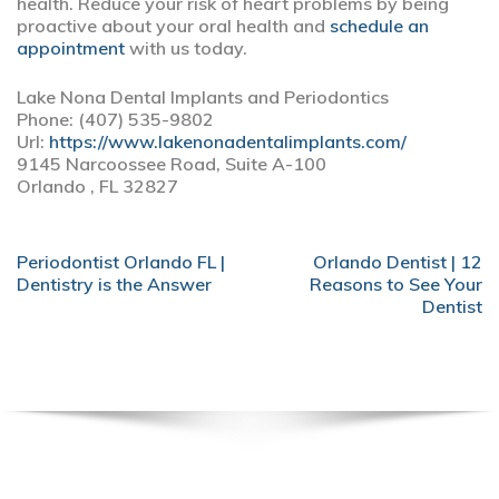
health. Reduce your risk of heart problems by being
proactive about your oral health and
schedule an
appointment
with us today.
Lake Nona Dental Implants and Periodontics
Phone: (407) 535-9802
Url:
https://www.lakenonadentalimplants.com/
9145 Narcoossee Road, Suite A-100
Orlando , FL 32827
POST
Periodontist Orlando FL |
Orlando Dentist | 12
NAVIGATION
Dentistry is the Answer
Reasons to See Your
Dentist