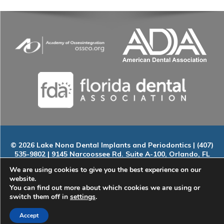
© 2026 Lake Nona Dental Implants and Periodontics | (407)
535-9802 | 9145 Narcoossee Rd. Suite A-100, Orlando, FL
32827
We are using cookies to give you the best experience on our
Home
|
About
|
Services
|
Smile Gallery
|
New Patients
|
Blog
website.
|
ADA Compliance
|
Contact
You can find out more about which cookies we are using or
switch them off in
settings
.
Accept