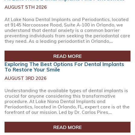
AUGUST 5TH 2026
At Lake Nona Dental Implants and Periodontics, located
at 9145 Narcoossee Road, Suite A-100 in Orlando, we
understand that dental anxiety is a common barrier
preventing individuals from seeking the periodontal care
they need. As a leading periodontist in Orlando,...
READ MORE
Exploring The Best Options For Dental Implants
To Restore Your Smile
AUGUST 3RD 2026
Understanding the available types of dental implants is
crucial for anyone considering this transformative
procedure. At Lake Nona Dental Implants and
Periodontics, located in Orlando, FL, expert care is at the
forefront of our mission. Led by Dr. Carlos Pires,...
READ MORE