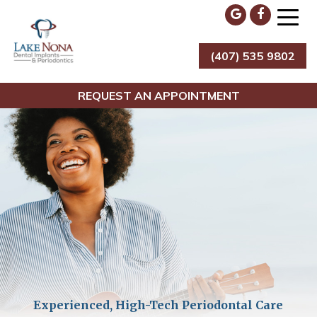
Skip
to
content
(407) 535 9802
Lake Nona Dental Implants & Periodontics
REQUEST AN APPOINTMENT