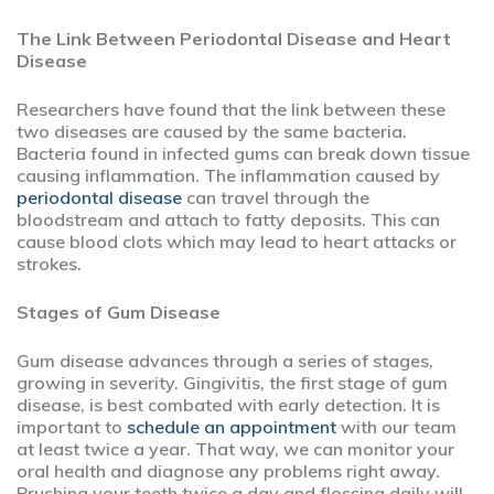
The Link Between Periodontal Disease and Heart
Disease
Researchers have found that the link between these
two diseases are caused by the same bacteria.
Bacteria found in infected gums can break down tissue
causing inflammation. The inflammation caused by
periodontal disease
can travel through the
bloodstream and attach to fatty deposits. This can
cause blood clots which may lead to heart attacks or
strokes.
Stages of Gum Disease
Gum disease advances through a series of stages,
growing in severity. Gingivitis, the first stage of gum
disease, is best combated with early detection. It is
important to
schedule an appointment
with our team
at least twice a year. That way, we can monitor your
oral health and diagnose any problems right away.
Brushing your teeth twice a day and flossing daily will