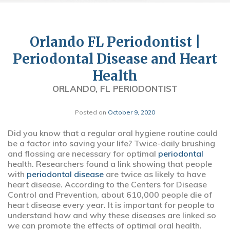
Orlando FL Periodontist |
Periodontal Disease and Heart
Health
ORLANDO, FL PERIODONTIST
Posted on
October 9, 2020
Did you know that a regular oral hygiene routine could
be a factor into saving your life? Twice-daily brushing
and flossing are necessary for optimal
periodontal
health. Researchers found a link showing that people
with
periodontal disease
are twice as likely to have
heart disease. According to the Centers for Disease
Control and Prevention, about 610,000 people die of
heart disease every year. It is important for people to
understand how and why these diseases are linked so
we can promote the effects of optimal oral health.