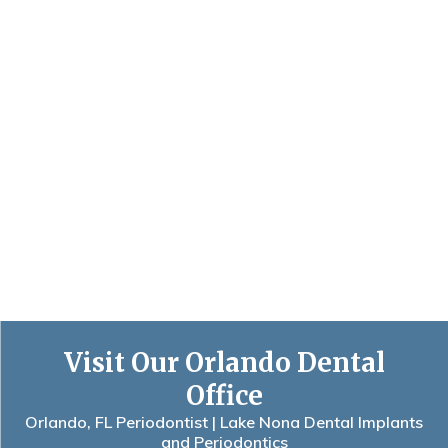
Visit Our Orlando Dental
Office
Orlando, FL Periodontist | Lake Nona Dental Implants
and Periodontics