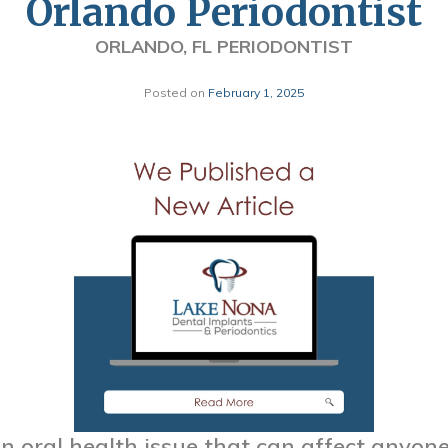
Orlando Periodontist
ORLANDO, FL PERIODONTIST
Posted on
February 1, 2025
 oral health issue that can affect anyone