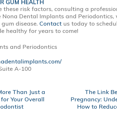
UR GUM HEALTH
these risk factors, consulting a professio
e Nona Dental Implants and Periodontics, 
g gum disease.
Contact
us today to sched
e healthy for years to come!
nts and Periodontics
nadentalimplants.com/
Suite A-100
More Than Just a
The Link B
 for Your Overall
Pregnancy: Unde
iodontist
How to Reduce