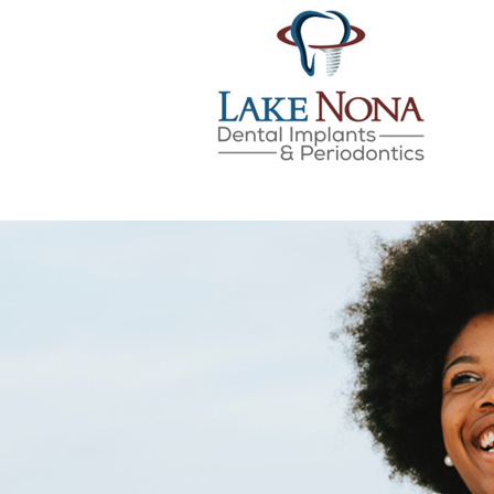
Lake Nona Dental Implan
Skip
to
content