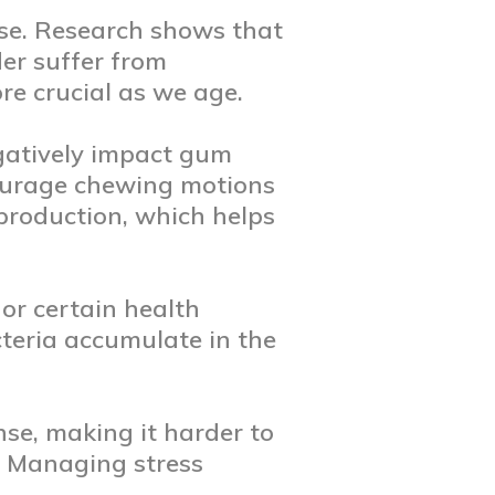
ase. Research shows that
er suffer from
re crucial as we age.
egatively impact gum
ncourage chewing motions
production, which helps
or certain health
teria accumulate in the
se, making it harder to
e. Managing stress