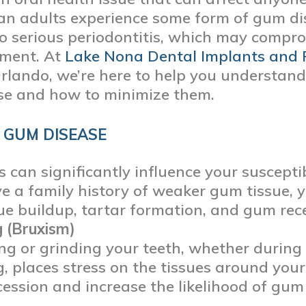
can adults experience some form of gum di
to serious periodontitis, which may compr
tment. At
Lake Nona Dental Implants and 
Orlando, we’re here to help you understand 
se and how to minimize them.
 GUM DISEASE
s can significantly influence your susceptib
e a family history of weaker gum tissue,
ue buildup, tartar formation, and gum rec
 (Bruxism)
ng or grinding your teeth, whether during 
g, places stress on the tissues around your
ession and increase the likelihood of gum