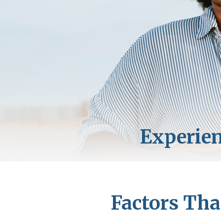
Factors Tha