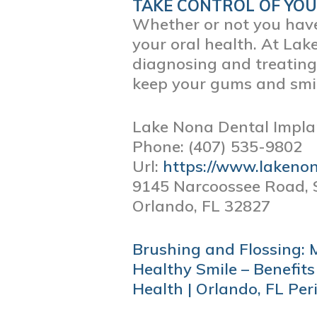
TAKE CONTROL OF YO
Whether or not you have 
your oral health. At Lak
diagnosing and treatin
keep your gums and smil
Lake Nona Dental Impla
Phone:
(407) 535-9802
Url:
https://www.lakeno
9145 Narcoossee Road, 
Orlando,
FL
32827
POST
Brushing and Flossing: 
NAVIGATION
Healthy Smile – Benefits
Health | Orlando, FL Per