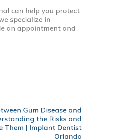
nal can help you protect
we specialize in
ule an appointment and
etween Gum Disease and
rstanding the Risks and
 Them | Implant Dentist
Orlando