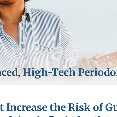
t Increase the Risk of G