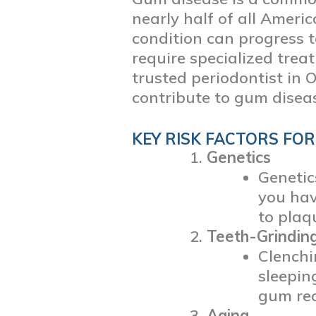
nearly half of all Ameri
condition can progress 
require specialized trea
trusted periodontist in 
contribute to gum disea
KEY RISK FACTORS FOR
Genetics
Genetic
you hav
to plaq
Teeth-Grinding
Clenchi
sleepin
gum rec
Aging