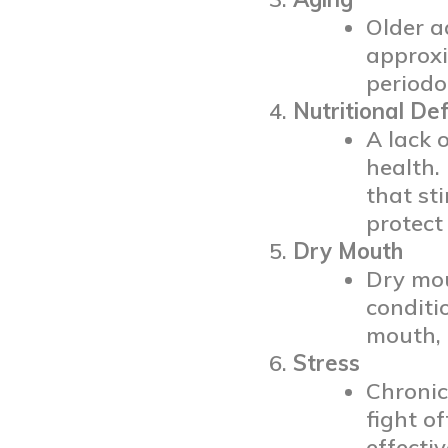
Older a
approxi
periodo
Nutritional Def
A lack 
health.
that st
protect
Dry Mouth
Dry mou
conditi
mouth, 
Stress
Chronic
fight o
effecti