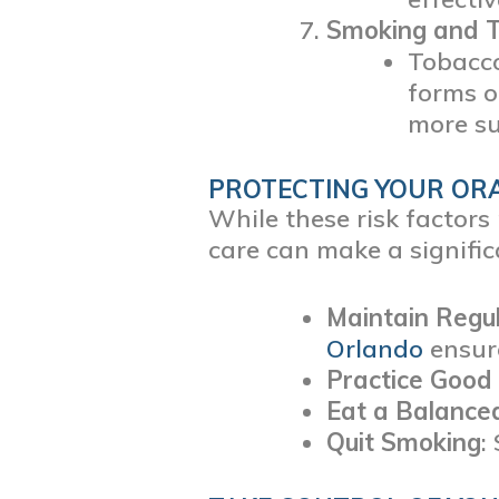
Smoking and 
Tobacco
forms o
more su
PROTECTING YOUR OR
While these risk factor
care can make a signific
Maintain Regul
Orlando
ensure
Practice Good
Eat a Balance
Quit Smoking
: