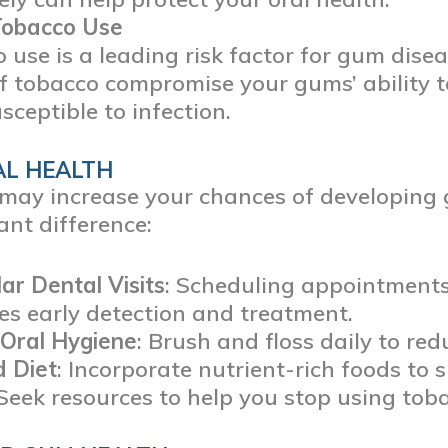
Tobacco Use
 use is a leading risk factor for gum dis
f tobacco compromise your gums’ ability 
sceptible to infection.
AL HEALTH
s may increase your chances of developing
ant difference:
ar Dental Visits
: Scheduling appointment
s early detection and treatment.
 Oral Hygiene
: Brush and floss daily to re
d Diet
: Incorporate nutrient-rich foods to
 Seek resources to help you stop using tob