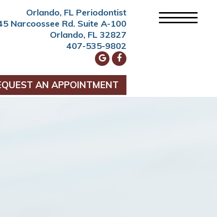
Orlando, FL Periodontist
45 Narcoossee Rd. Suite A-100
Orlando, FL 32827
407-535-9802
EQUEST AN APPOINTMENT