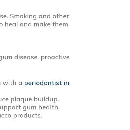
ease. Smoking and other
to heal and make them
 gum disease, proactive
s with a
periodontist in
duce plaque buildup.
 support gum health.
acco products.