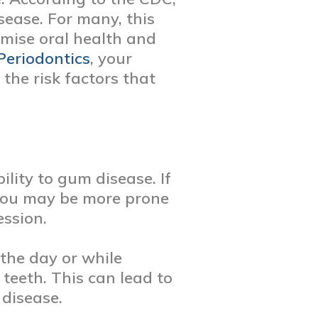
sease. For many, this
omise oral health and
Periodontics
, your
the risk factors that
ility to gum disease. If
 you may be more prone
ession.
the day or while
 teeth. This can lead to
 disease.