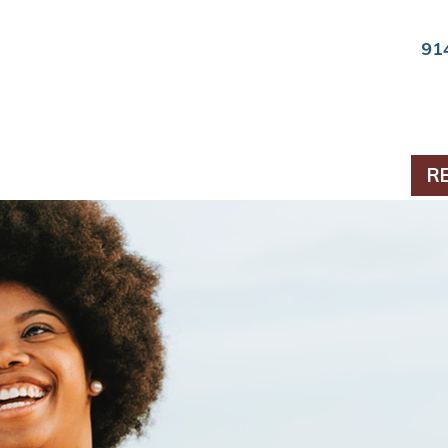
91
ts & Periodontics
R