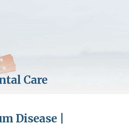
um Disease |