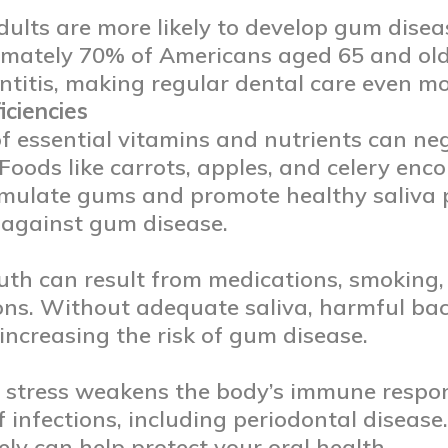
dults are more likely to develop gum dise
mately 70% of Americans aged 65 and old
ntitis, making regular dental care even mo
iciencies
of essential vitamins and nutrients can n
 Foods like carrots, apples, and celery e
imulate gums and promote healthy saliva 
 against gum disease.
th can result from medications, smoking, 
ons. Without adequate saliva, harmful bac
increasing the risk of gum disease.
 stress weakens the body’s immune respon
ff infections, including periodontal diseas
vely can help protect your oral health.