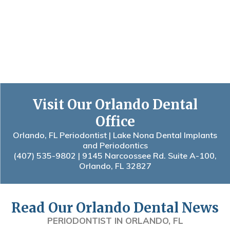
Visit Our Orlando Dental
Office
Orlando, FL Periodontist | Lake Nona Dental Implants
and Periodontics
(407) 535-9802
| 9145 Narcoossee Rd. Suite A-100,
Orlando, FL 32827
Read Our Orlando Dental News
PERIODONTIST IN ORLANDO, FL