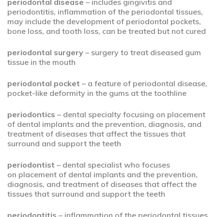
periodontal disease
– includes gingivitis and
periodontitis, inflammation of the periodontal tissues,
may include the development of periodontal pockets,
bone loss, and tooth loss, can be treated but not cured
periodontal surgery
– surgery to treat diseased gum
tissue in the mouth
periodontal pocket
– a feature of periodontal disease,
pocket-like deformity in the gums at the toothline
periodontics
– dental specialty focusing on placement
of dental implants and the prevention, diagnosis, and
treatment of diseases that affect the tissues that
surround and support the teeth
periodontist
– dental specialist who focuses
on placement of dental implants and the prevention,
diagnosis, and treatment of diseases that affect the
tissues that surround and support the teeth
periodontitis
– inflammation of the periodontal tissues,