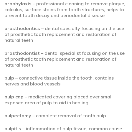
prophylaxis
– professional cleaning to remove plaque,
calculus, surface stains from tooth structures, helps to
prevent tooth decay and periodontal disease
prosthodontics
– dental specialty focusing on the use
of prosthetic tooth replacement and restoration of
natural teeth
prosthodontist
– dental specialist focusing on the use
of prosthetic tooth replacement and restoration of
natural teeth
pulp
– connective tissue inside the tooth, contains
nerves and blood vessels
pulp cap
– medicated covering placed over small
exposed area of pulp to aid in healing
pulpectomy
– complete removal of tooth pulp
pulpitis
– inflammation of pulp tissue, common cause