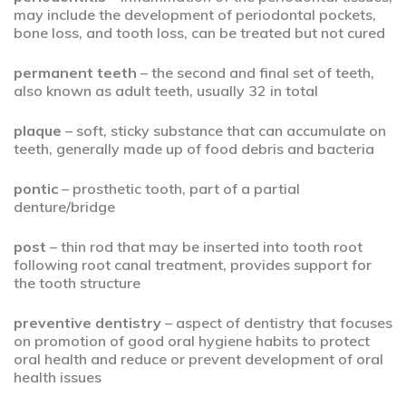
may include the development of periodontal pockets,
bone loss, and tooth loss, can be treated but not cured
permanent teeth
– the second and final set of teeth,
also known as adult teeth, usually 32 in total
plaque
– soft, sticky substance that can accumulate on
teeth, generally made up of food debris and bacteria
pontic
– prosthetic tooth, part of a partial
denture/bridge
post
– thin rod that may be inserted into tooth root
following root canal treatment, provides support for
the tooth structure
preventive dentistry
– aspect of dentistry that focuses
on promotion of good oral hygiene habits to protect
oral health and reduce or prevent development of oral
health issues