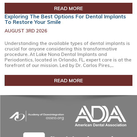
READ MORE
Exploring The Best Options For Dental Implants
To Restore Your Smile
AUGUST 3RD 2026
Understanding the available types of dental implants is
crucial for anyone considering this transformative
procedure. At Lake Nona Dental Implants and
Periodontics, located in Orlando, FL, expert care is at the
forefront of our mission. Led by Dr. Carlos Pires,...
READ MORE