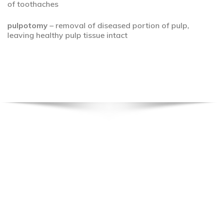
of toothaches
pulpotomy
– removal of diseased portion of pulp,
leaving healthy pulp tissue intact