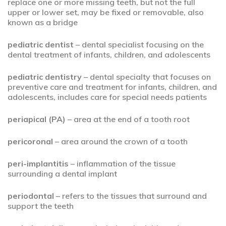
replace one or more missing teeth, but not the full
upper or lower set, may be fixed or removable, also
known as a bridge
pediatric dentist
– dental specialist focusing on the
dental treatment of infants, children, and adolescents
pediatric dentistry
– dental specialty that focuses on
preventive care and treatment for infants, children, and
adolescents, includes care for special needs patients
periapical (PA)
– area at the end of a tooth root
pericoronal
– area around the crown of a tooth
peri-implantitis
– inflammation of the tissue
surrounding a dental implant
periodontal
– refers to the tissues that surround and
support the teeth