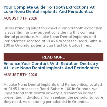
Your Complete Guide To Tooth Extractions At
Lake Nona Dental Implants And Periodontics
AUGUST 7TH 2026
Understanding what to expect during a tooth extraction
is essential for any patient considering this common
dental procedure. At Lake Nona Dental Implants and
Periodontics, located at 9145 Narcoossee Road, Suite A-
100 in Orlando, patients can trust Dr. Carlos Pires...
READ MORE
Enhance Your Comfort With Sedation Dentistry
At Lake Nona Dental Implants And Periodontics
AUGUST 5TH 2026
At Lake Nona Dental Implants and Periodontics, located
at 9145 Narcoossee Road, Suite A-100 in Orlando, we
understand that dental anxiety is a common barrier
preventing individuals from seeking the periodontal care
they need. As a leading periodontist in Orlando,...