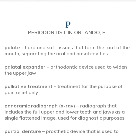
P
PERIODONTIST IN ORLANDO, FL
palate
– hard and soft tissues that form the roof of the
mouth, separating the oral and nasal cavities
palatal expander
– orthodontic device used to widen
the upper jaw
palliative treatment
– treatment for the purpose of
pain relief only
panoramic radiograph (x-ray)
– radiograph that
includes the full upper and lower teeth and jaws as a
single flattened image, used for diagnostic purposes
partial denture
– prosthetic device that is used to