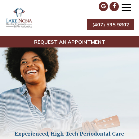
Skip
to
content
(407) 535 9802
Lake Nona Dental Implants & Periodontics
REQUEST AN APPOINTMENT