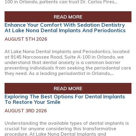
100 in Orlando, patients can trust Dr. Carlos Pires...
READ MORE
Enhance Your Comfort With Sedation Dentistry
At Lake Nona Dental Implants And Periodontics
AUGUST 5TH 2026
At Lake Nona Dental Implants and Periodontics, located
at 9145 Narcoossee Road, Suite A-100 in Orlando, we
understand that dental anxiety is a common barrier
preventing individuals from seeking the periodontal care
they need. As a leading periodontist in Orlando,...
READ MORE
Exploring The Best Options For Dental Implants
To Restore Your Smile
AUGUST 3RD 2026
Understanding the available types of dental implants is
crucial for anyone considering this transformative
procedure. At Lake Nona Dental Implants and