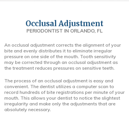
Occlusal Adjustment
PERIODONTIST IN ORLANDO, FL
An occlusal adjustment corrects the alignment of your
bite and evenly distributes it to eliminate irregular
pressure on one side of the mouth. Tooth sensitivity
may be corrected through an occlusal adjustment as
the treatment reduces pressures on sensitive teeth.
The process of an occlusal adjustment is easy and
convenient. The dentist utilizes a computer scan to
record hundreds of bite registrations per minute of your
mouth. This allows your dentist to notice the slightest
irregularity and make only the adjustments that are
absolutely necessary.