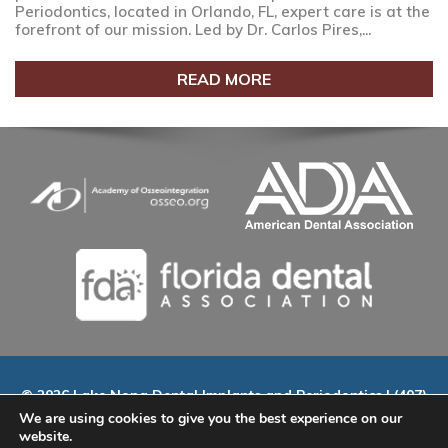
Periodontics, located in Orlando, FL, expert care is at the
forefront of our mission. Led by Dr. Carlos Pires,...
READ MORE
© 2026 Lake Nona Dental Implants and Periodontics | (407)
535-9802 | 9145 Narcoossee Rd. Suite A-100, Orlando, FL
We are using cookies to give you the best experience on our
32827
website.