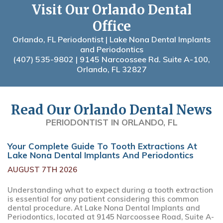
Visit Our Orlando Dental
Office
Orlando, FL Periodontist | Lake Nona Dental Implants
and Periodontics
(407) 535-9802
| 9145 Narcoossee Rd. Suite A-100,
Orlando, FL 32827
Read Our Orlando Dental News
PERIODONTIST IN ORLANDO, FL
Your Complete Guide To Tooth Extractions At
Lake Nona Dental Implants And Periodontics
AUGUST 7TH 2026
Understanding what to expect during a tooth extraction
is essential for any patient considering this common
dental procedure. At Lake Nona Dental Implants and
Periodontics, located at 9145 Narcoossee Road, Suite A-