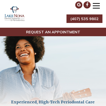
Skip
to
content
(407) 535 9802
Lake Nona Dental Implants & Periodontics
REQUEST AN APPOINTMENT