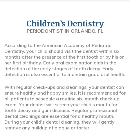
Children’s Dentistry
PERIODONTIST IN ORLANDO, FL
According to the American Academy of Pediatric
Dentistry, your child should visit the dentist within six
months after the presence of the first tooth or by his or
her first birthday. Early oral examination aids in the
detection of the early stages of tooth decay. Early
detection is also essential to maintain good oral health.
With regular check-ups and cleanings, your dentist can
ensure healthy and happy smiles. It is recommended for
all patients to schedule a routine six-month check-up
exam. Your dentist will screen your child’s mouth for
tooth decay and gum disease. Regular professional
dental cleanings are essential for a healthy mouth.
During your child’s dental cleaning, they will gently
remove any buildup of plaque or tarter.