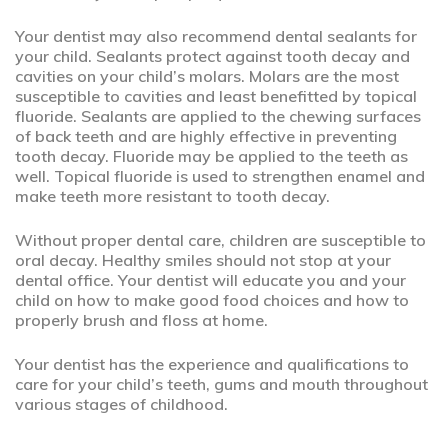
Your dentist may also recommend dental sealants for
your child. Sealants protect against tooth decay and
cavities on your child’s molars. Molars are the most
susceptible to cavities and least benefitted by topical
fluoride. Sealants are applied to the chewing surfaces
of back teeth and are highly effective in preventing
tooth decay. Fluoride may be applied to the teeth as
well. Topical fluoride is used to strengthen enamel and
make teeth more resistant to tooth decay.
Without proper dental care, children are susceptible to
oral decay. Healthy smiles should not stop at your
dental office. Your dentist will educate you and your
child on how to make good food choices and how to
properly brush and floss at home.
Your dentist has the experience and qualifications to
care for your child’s teeth, gums and mouth throughout
various stages of childhood.