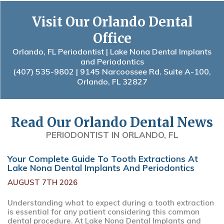
Visit Our Orlando Dental
Office
Orlando, FL Periodontist | Lake Nona Dental Implants
and Periodontics
(407) 535-9802
| 9145 Narcoossee Rd. Suite A-100,
Orlando, FL 32827
Read Our Orlando Dental News
PERIODONTIST IN ORLANDO, FL
Your Complete Guide To Tooth Extractions At
Lake Nona Dental Implants And Periodontics
AUGUST 7TH 2026
Understanding what to expect during a tooth extraction
is essential for any patient considering this common
dental procedure. At Lake Nona Dental Implants and