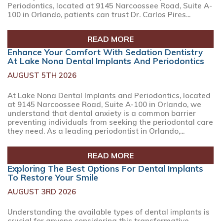
Periodontics, located at 9145 Narcoossee Road, Suite A-
100 in Orlando, patients can trust Dr. Carlos Pires...
READ MORE
Enhance Your Comfort With Sedation Dentistry
At Lake Nona Dental Implants And Periodontics
AUGUST 5TH 2026
At Lake Nona Dental Implants and Periodontics, located
at 9145 Narcoossee Road, Suite A-100 in Orlando, we
understand that dental anxiety is a common barrier
preventing individuals from seeking the periodontal care
they need. As a leading periodontist in Orlando,...
READ MORE
Exploring The Best Options For Dental Implants
To Restore Your Smile
AUGUST 3RD 2026
Understanding the available types of dental implants is
crucial for anyone considering this transformative