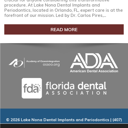
procedure. At Lake Nona Dental Implants and
Periodontics, located in Orlando, FL, expert care is at the
forefront of our mission. Led by Dr. Carlos Pires,...
READ MORE
© 2026 Lake Nona Dental Implants and Periodontics | (407)
535-9802 | 9145 Narcoossee Rd. Suite A-100, Orlando, FL