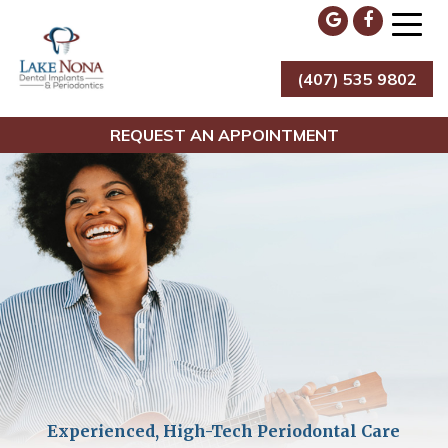
Skip
to
content
(407) 535 9802
Lake Nona Dental Implants & Periodontics
REQUEST AN APPOINTMENT